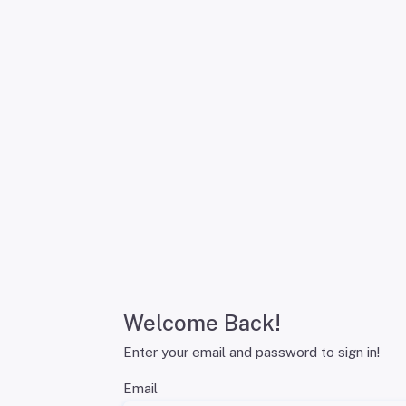
Welcome Back!
Enter your email and password to sign in!
Email