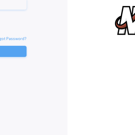
got Password?