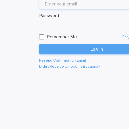
Password
Remember Me
For
Log in
Resend Confirmation Email
Didn't Receive Unlock Instructions?